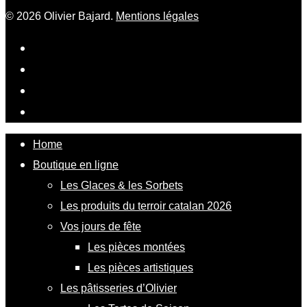
© 2026 Olivier Bajard.
Mentions légales
Home
Boutique en ligne
Les Glaces & les Sorbets
Les produits du terroir catalan 2026
Vos jours de fête
Les pièces montées
Les pièces artistiques
Les pâtisseries d’Olivier