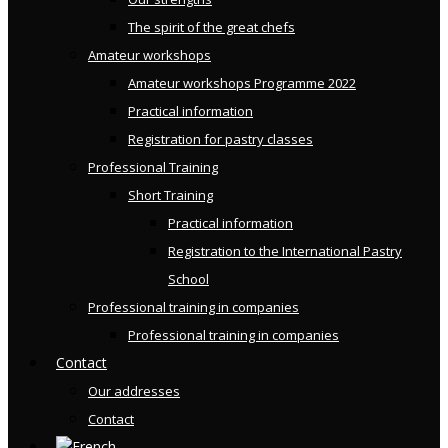
The spirit of the great chefs
Amateur workshops
Amateur workshops Programme 2022
Practical information
Registration for pastry classes
Professional Training
Short Training
Practical information
Registration to the International Pastry
School
Professional training in companies
Professional training in companies
Contact
Our addresses
Contact