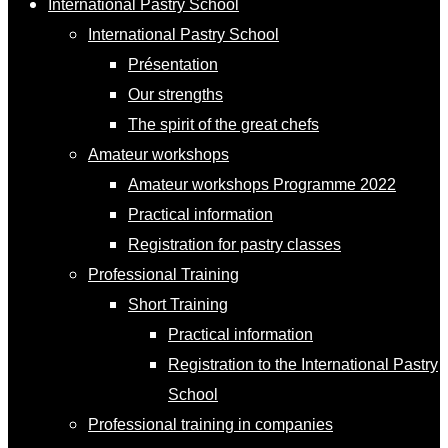
International Pastry School
International Pastry School
Présentation
Our strengths
The spirit of the great chefs
Amateur workshops
Amateur workshops Programme 2022
Practical information
Registration for pastry classes
Professional Training
Short Training
Practical information
Registration to the International Pastry
School
Professional training in companies