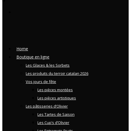
Home
Boutique en ligne
Les Glaces & les Sorbets
Les produits du terroir catalan 2026
Vos jours de fête
Les pièces montées
Les pièces artistiques
Les pâtisseries d’Olivier
Les Tartes de Saison
Les Cup’s d’Olivier
Les Entremets Fruits