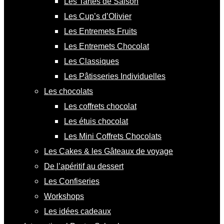
Les Tartes de Saison
Les Cup’s d’Olivier
Les Entremets Fruits
Les Entremets Chocolat
Les Classiques
Les Pâtisseries Individuelles
Les chocolats
Les coffrets chocolat
Les étuis chocolat
Les Mini Coffrets Chocolats
Les Cakes & les Gâteaux de voyage
De l’apéritif au dessert
Les Confiseries
Workshops
Les idées cadeaux