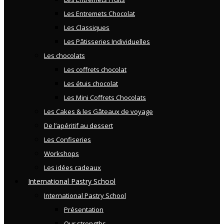
Les Entremets Chocolat
Les Classiques
Les Pâtisseries Individuelles
Les chocolats
Les coffrets chocolat
Les étuis chocolat
Les Mini Coffrets Chocolats
Les Cakes & les Gâteaux de voyage
De l’apéritif au dessert
Les Confiseries
Workshops
Les idées cadeaux
International Pastry School
International Pastry School
Présentation
Our strengths