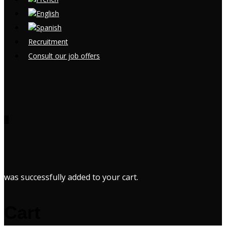
Recruitment
Consult our job offers
0
was successfully added to your cart.
Cart