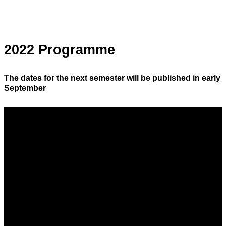
2022 Programme
The dates for the next semester will be published in early
September
Saturday 25 June 2022
Around the Pâte à Choux
From 8.30 am to 11.30 am
Hosted by
Rémy Pourcharet
Production manager at Olivier Bajard