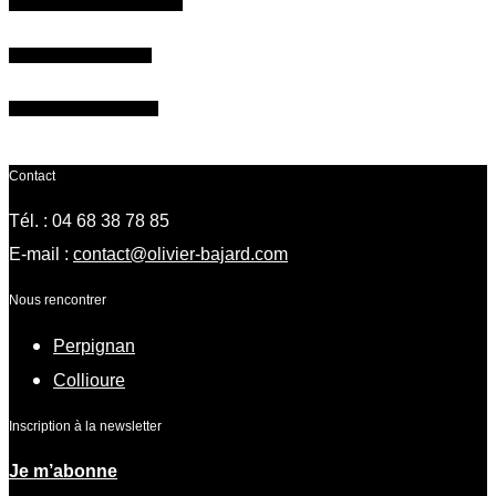
Give a workshop gift voucher
Register for the course !
Need more information ?
Contact
Tél. : 04 68 38 78 85
E-mail :
contact@olivier-bajard.com
Nous rencontrer
Perpignan
Collioure
Inscription à la newsletter
Je m’abonne